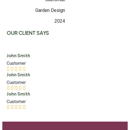
Garden Design
2024
OUR CLIENT SAYS
John Smith
Customer
John Smith
Customer
John Smith
Customer