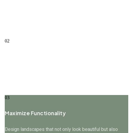
Enhance Aesthetic Appeal
Create visually stunning landscapes that complement the
architecture and style of the property.
02
Promote Sustainability
Use eco-friendly practices and materials to create
landscapes that are sustainable and environmentally
responsible.
03
Maximize Functionality
Design landscapes that not only look beautiful but also