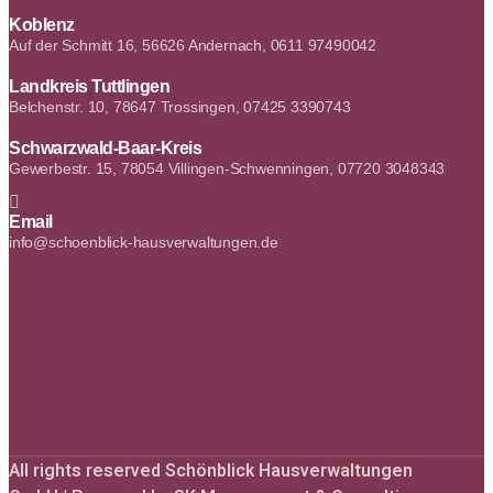
Koblenz
Auf der Schmitt 16, 56626 Andernach, 0611 97490042
Landkreis Tuttlingen
Belchenstr. 10, 78647 Trossingen, 07425 3390743
Schwarzwald-Baar-Kreis
Gewerbestr. 15, 78054 Villingen-Schwenningen, 07720 3048343
Email
info@schoenblick-hausverwaltungen.de
All rights reserved Schönblick Hausverwaltungen