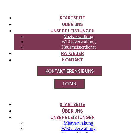
STARTSEITE
ÜBER UNS
UNSERE LEISTUNGEN
Mietverwaltung
WEG-Verwaltung
Hausmeisterdienst
RATGEBER
KONTAKT
K
O
N
T
A
K
T
I
E
R
E
N
S
I
E
U
N
S
L
O
G
I
N
STARTSEITE
ÜBER UNS
UNSERE LEISTUNGEN
Mietverwaltung
WEG-Verwaltung