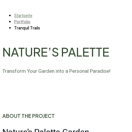
Startseite
Portfolio
Tranquil Trails
NATURE’S PALETTE
Transform Your Garden into a Personal Paradise!
ABOUT THE PROJECT