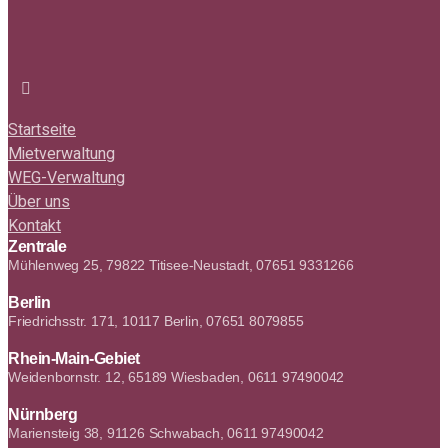
Startseite
Mietverwaltung
WEG-Verwaltung
Über uns
Kontakt
Zentrale
Mühlenweg 25, 79822 Titisee-Neustadt, 07651 9331266
Berlin
Friedrichsstr. 171, 10117 Berlin, 07651 8079855
Rhein-Main-Gebiet
Weidenbornstr. 12, 65189 Wiesbaden, 0611 97490042
Nürnberg
Mariensteig 38, 91126 Schwabach, 0611 97490042