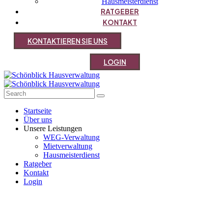
Hausmeisterdienst
RATGEBER
KONTAKT
K
O
N
T
A
K
T
I
E
R
E
N
S
I
E
U
N
S
L
O
G
I
N
Startseite
Über uns
Unsere Leistungen
WEG-Verwaltung
Mietverwaltung
Hausmeisterdienst
Ratgeber
Kontakt
Login