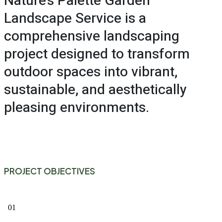
Nature’s Palette Garden
Landscape Service is a
comprehensive landscaping
project designed to transform
outdoor spaces into vibrant,
sustainable, and aesthetically
pleasing environments.
PROJECT OBJECTIVES
01