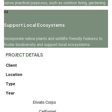
serve practical purposes, such as outdoor living, gardening.
04
Support Local Ecosystems
Incorporate native plants and wildlife-friendly features to
foster biodiversity and support local ecosystems.
PROJECT DETAILS
Client
Location
Type
Year
Envato Corps
Californial